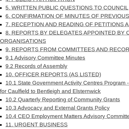
5. WRITTEN PUBLIC QUESTIONS TO COUNCIL
6. CONFIRMATION OF MINUTES OF PREVIOU
7. RECEPTION AND READING OF PETITIONS 
8. REPORTS BY DELEGATES APPOINTED BY 
ORGANISATIONS
9. REPORTS FROM COMMITTEES AND RECO
9.1 Advisory Committee Minutes
9.2 Records of Assembly
10. OFFICER REPORTS (AS LISTED)
10.1 State Government Activity Centres Program -
for Caulfield to Bentleigh and Elsternwick
10.2 Quarterly Reporting of Community Grants
10.3 Advocacy and External Grants Policy
10.4 CEO Employment Matters Advisory Committ
11. URGENT BUSINESS