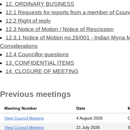
12. ORDINARY BUSINESS
12.1 Requests for reports from a member of Counci
12.2 Right of reply
12.3 Notice of Motion / Notice of Rescission
12.3.1 Notice of Motion no.26/001 - Indian Myna 
Considerations
12.4 Councillor questions
13. CONFIDENTIAL ITEMS
14. CLOSURE OF MEETING
Previous meetings
Meeting Number
Date
M
View Council Meeting
4 August 2026
O
View Council Meeting
21 July 2026
S