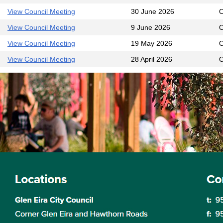
View Council Meeting
30 June 2026
O
View Council Meeting
9 June 2026
O
View Council Meeting
19 May 2026
O
View Council Meeting
28 April 2026
O