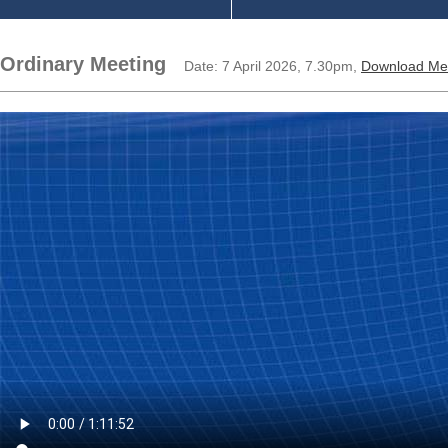
Ordinary Meeting
Date: 7 April 2026, 7.30pm,
Download Me