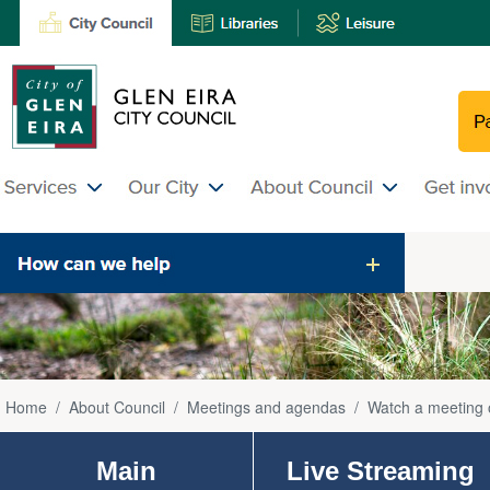
Home
/
About Council
/
Meetings and agendas
/
Watch a meeting 
Main
Live Streaming