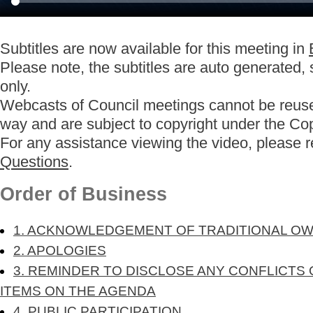
Subtitles are now available for this meeting in
Please note, the subtitles are auto generated,
only.
Webcasts of Council meetings cannot be reuse
way and are subject to copyright under the Co
For any assistance viewing the video, please 
Questions
.
Order of Business
1. ACKNOWLEDGEMENT OF TRADITIONAL O
2. APOLOGIES
3. REMINDER TO DISCLOSE ANY CONFLICTS 
ITEMS ON THE AGENDA
4. PUBLIC PARTICIPATION